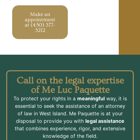
Make an
appointment
at (450) 377-
5212
Call on the legal expertise
of Me Luc Paquette
To protect your rights in a
meaningful
way, it is
essential to seek the assistance of an attorney
of law in West Island. Me Paquette is at your
disposal to provide you with
legal assistance
that combines experience, rigor, and extensive
knowledge of the field.