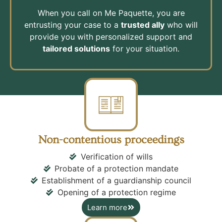
When you call on Me Paquette, you are
entrusting your case to a
trusted ally
who will
provide you with personalized support and
tailored solutions
for your situation.
Non-contentious proceedings
Verification of wills
Probate of a protection mandate
Establishment of a guardianship council
Opening of a protection regime
Learn more