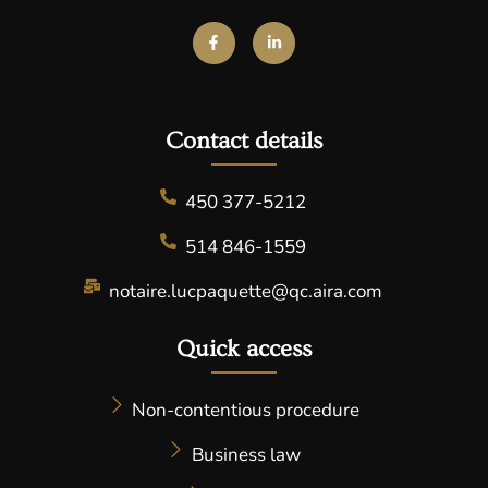
Contact details​
450 377-5212
514 846-1559
notaire.lucpaquette@qc.aira.com
Quick access
Non-contentious procedure
Business law