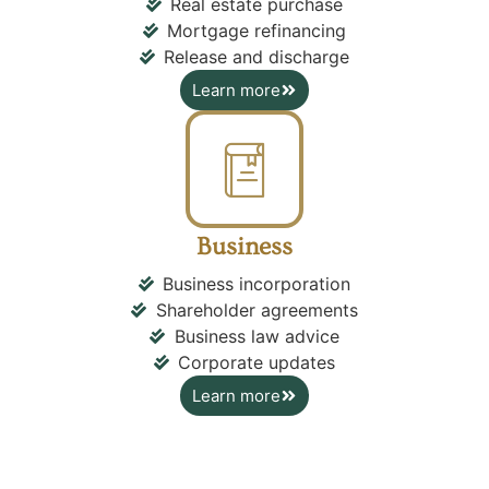
Real estate purchase
Mortgage refinancing
Release and discharge
Learn more
Business
Business incorporation
Shareholder agreements
Business law advice
Corporate updates
Learn more