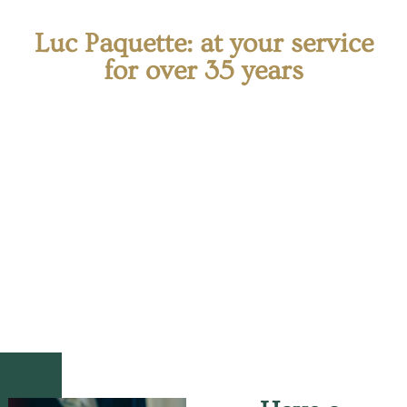
Luc Paquette: at your service
for over 35 years
Offering his professional services as an attorney of
law in West Island, Me Paquette is available to assist
you with any legal matters related to his areas of
expertise. He is highly qualified to protect your rights
and prevent any abuse by assisting you with your
contracts.
Thanks to his skills and
in-depth knowledge
of the
law, he takes a professional approach that allows him
to guide and advise you every step of the way.