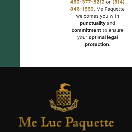
450-377-5212
or
(514)
846-1559
. Me Paquette
welcomes you with
punctuality
and
commitment
to ensure
your
optimal legal
protection
.