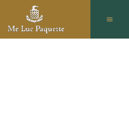
Luc Paquette: Over 35
years of experience as a
attorney of law in West
Island, Salaberry-de-
Valleyfield and
Montréal