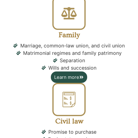
Family
Marriage, common-law union, and civil union
Matrimonial regimes and family patrimony
Separation
Wills and succession
Learn more
Civil law
Promise to purchase