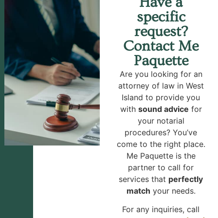
Have a
specific
request?
Contact Me
Paquette
Are you looking for an
attorney of law in West
Island to provide you
with
sound advice
for
your notarial
procedures? You’ve
come to the right place.
Me Paquette is the
partner to call for
services that
perfectly
match
your needs.
For any inquiries, call