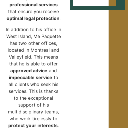
professional services
that ensure you receive
optimal legal protection
.
In addition to his office in
West Island, Me Paquette
has two other offices,
located in Montreal and
Valleyfield. This means
that he is able to offer
approved advice
and
impeccable service
to
all clients who seek his
services. This is thanks
to the exceptional
support of his
multidisciplinary teams,
who work tirelessly to
protect your interests
.