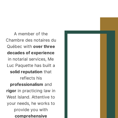
A member of the
Chambre des notaires du
Québec with
over three
decades of experience
in notarial services, Me
Luc Paquette has built a
solid reputation
that
reflects his
professionalism
and
rigor
in practicing law in
West Island. Attentive to
your needs, he works to
provide you with
comprehensive